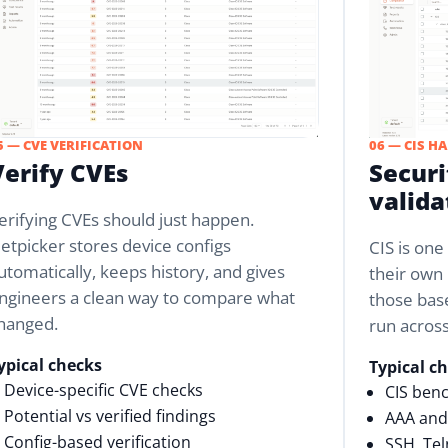
5 — CVE VERIFICATION
06 — CIS H
Verify CVEs
Securi
valida
erifying CVEs should just happen.
etpicker stores device configs
CIS is on
utomatically, keeps history, and gives
their own 
ngineers a clean way to compare what
those base
hanged.
run acros
ypical checks
Typical c
Device-specific CVE checks
CIS ben
Potential vs verified findings
AAA and 
Config-based verification
SSH, Te