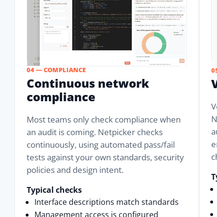
04 — COMPLIANCE
0
Continuous network
compliance
V
N
Most teams only check compliance when
a
an audit is coming. Netpicker checks
e
continuously, using automated pass/fail
c
tests against your own standards, security
policies and design intent.
T
Typical checks
Interface descriptions match standards
Management access is configured