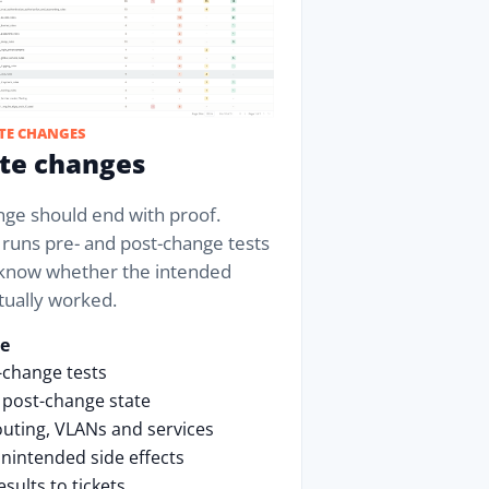
TE CHANGES
ate changes
nge should end with proof.
 runs pre- and post-change tests
know whether the intended
tually worked.
se
-change tests
 post-change state
uting, VLANs and services
nintended side effects
esults to tickets