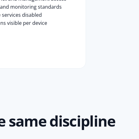
 and monitoring standards
 services disabled
ns visible per device
 same discipline