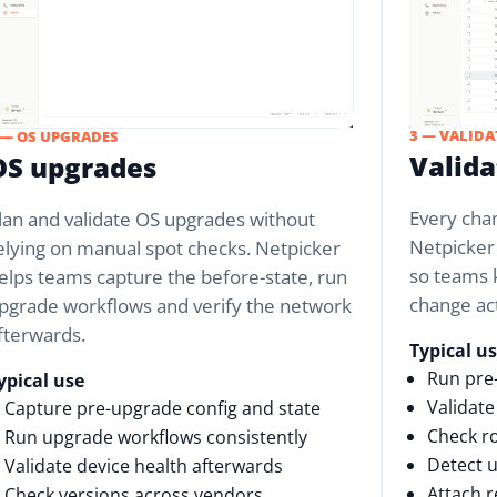
3 — VALIDA
 — OS UPGRADES
Valid
OS upgrades
Every cha
lan and validate OS upgrades without
Netpicker
elying on manual spot checks. Netpicker
so teams 
elps teams capture the before-state, run
change ac
pgrade workflows and verify the network
fterwards.
Typical u
Run pre
ypical use
Validate
Capture pre-upgrade config and state
Check ro
Run upgrade workflows consistently
Detect u
Validate device health afterwards
Attach r
Check versions across vendors