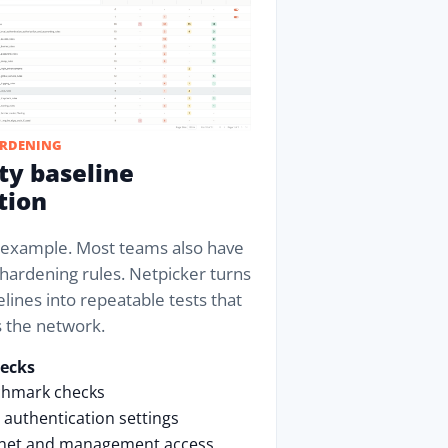
ARDENING
ty baseline
tion
e example. Most teams also have
hardening rules. Netpicker turns
lines into repeatable tests that
s the network.
hecks
chmark checks
authentication settings
lnet and management access