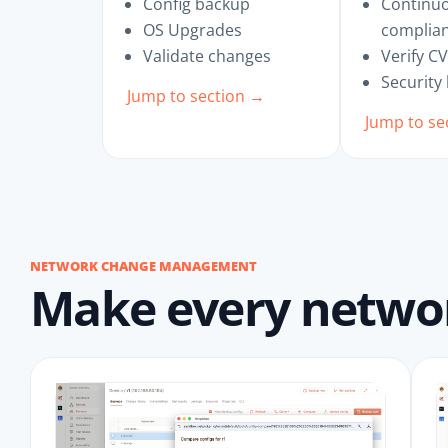
Config backup
Continu
OS Upgrades
complia
Validate changes
Verify C
Security
Jump to section →
Jump to se
NETWORK CHANGE MANAGEMENT
Make every network