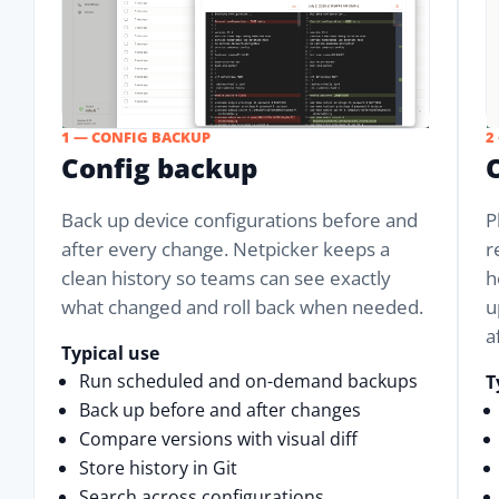
1 — CONFIG BACKUP
2
Config backup
Back up device configurations before and
P
after every change. Netpicker keeps a
r
clean history so teams can see exactly
h
what changed and roll back when needed.
u
a
Typical use
Run scheduled and on-demand backups
T
Back up before and after changes
Compare versions with visual diff
Store history in Git
Search across configurations