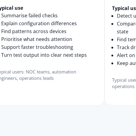
ypical use
Typical u
Summarise failed checks
Detect 
Explain configuration differences
Compare
Find patterns across devices
state
Prioritise what needs attention
Find te
Support faster troubleshooting
Track dr
Turn test output into clear next steps
Alert on
Keep au
ypical users: NOC teams, automation
ngineers, operations leads
Typical use
operations