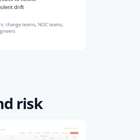
ilent drift
ers: change teams, NOC teams,
gineers
d risk