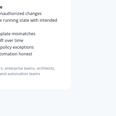
se
unauthorized changes
 running state with intended
mplate mismatches
ift over time
 policy exceptions
tomation honest
rs: enterprise teams, architects,
 and automation teams