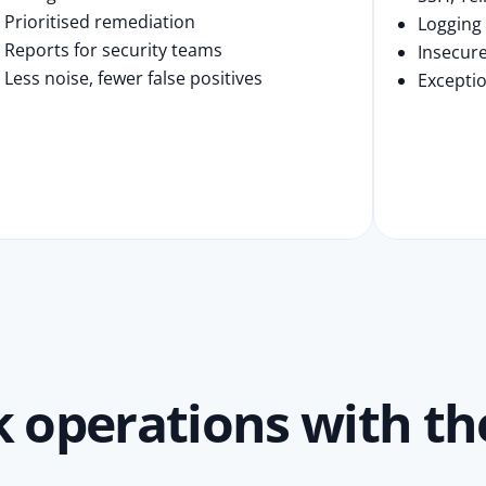
Prioritised remediation
Logging
Reports for security teams
Insecure
Less noise, fewer false positives
Exceptio
operations with the