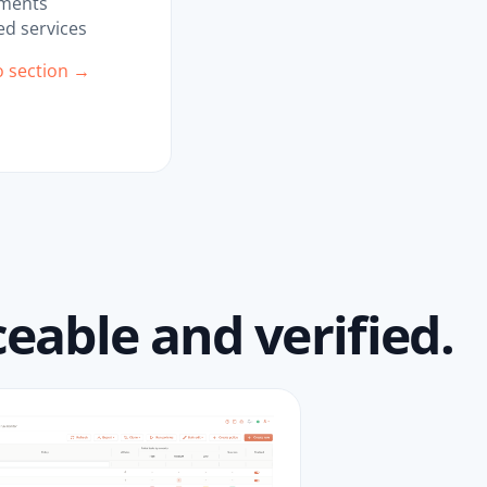
ments
d services
o section →
eable and verified.