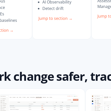
Assess
ous
AI Observability
Manage
nce
Detect drift
VEs
Jump t
Jump to section →
 baselines
ction →
 change safer, trac