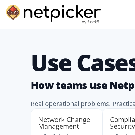
Use Case
How teams use Netp
Real operational problems. Practic
Network Change
Compli
Management
Security