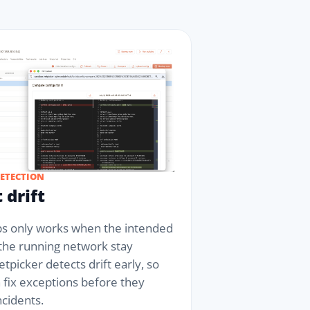
DETECTION
 drift
 only works when the intended
 the running network stay
etpicker detects drift early, so
 fix exceptions before they
cidents.