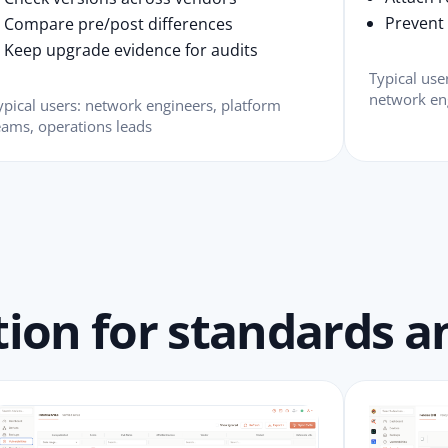
Prevent s
Compare pre/post differences
Keep upgrade evidence for audits
Typical us
network en
ypical users: network engineers, platform
eams, operations leads
ion for standards an