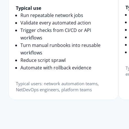
T
Typical use
Run repeatable network jobs
Validate every automated action
Trigger checks from CI/CD or API
workflows
Turn manual runbooks into reusable
workflows
Reduce script sprawl
Automate with rollback evidence
T
e
Typical users: network automation teams,
NetDevOps engineers, platform teams