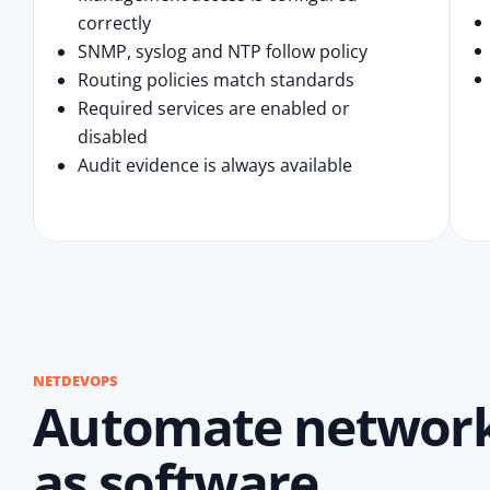
correctly
SNMP, syslog and NTP follow policy
Routing policies match standards
Required services are enabled or
disabled
Audit evidence is always available
NETDEVOPS
Automate network 
as software.