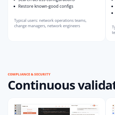
Restore known-good configs
Typical users: network operations teams,
change managers, network engineers
T
t
COMPLIANCE & SECURITY
Continuous validat