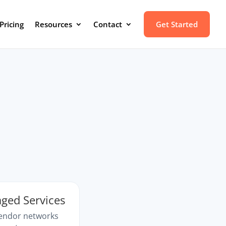
Pricing
Resources
Contact
Get Started
ged Services
vendor networks