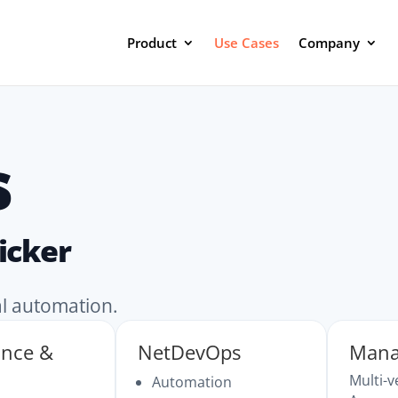
Product
Use Cases
Company
s
icker
al automation.
ance &
NetDevOps
Mana
Multi-
Automation