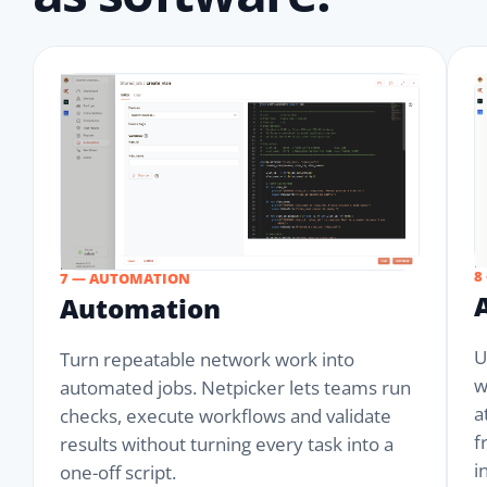
8
7 — AUTOMATION
Automation
U
Turn repeatable network work into
w
automated jobs. Netpicker lets teams run
a
checks, execute workflows and validate
f
results without turning every task into a
i
one-off script.