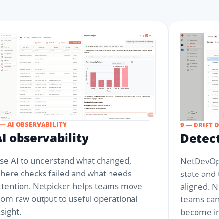
 — AI OBSERVABILITY
9 — DRIFT 
AI observability
Detect
se AI to understand what changed,
NetDevOps
here checks failed and what needs
state and
ttention. Netpicker helps teams move
aligned. N
rom raw output to useful operational
teams can
nsight.
become in