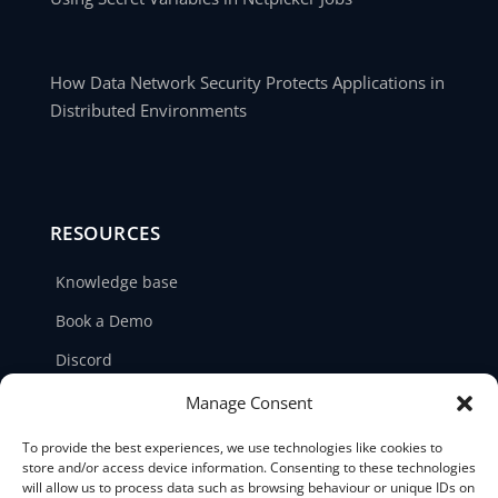
How Data Network Security Protects Applications in
Distributed Environments
RESOURCES
Knowledge base
Book a Demo
Discord
LinkedIn
Manage Consent
Ticket support
To provide the best experiences, we use technologies like cookies to
store and/or access device information. Consenting to these technologies
Contact us
will allow us to process data such as browsing behaviour or unique IDs on