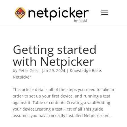
Getting started
with Netpicker
by
Peter Gels
|
Jan 29, 2024
|
Knowledge Base
,
Netpicker
This article details all of the steps you need to take in
order to set up your first device, and running a test
against it. Table of contents Creating a vaultAdding
your deviceCreating a test First of all This guide
assumes you have correctly installed Netpicker on...