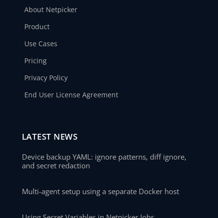
About Netpicker
Product
Use Cases
Pricing
Privacy Policy
End User License Agreement
LATEST NEWS
Device backup YAML: ignore patterns, diff ignore,
and secret redaction
Multi-agent setup using a separate Docker host
Using Secret Variables in Netpicker Jobs