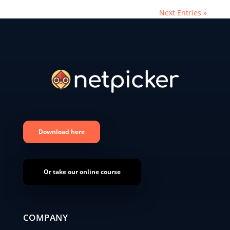
Next Entries »
Download here
Or take our online course
COMPANY