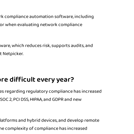
rk compliance automation software, including
vendor when evaluating network compliance
are, which reduces risk, supports audits, and
t Netpicker.
 difficult every year?
ies regarding regulatory compliance has increased
SOC 2, PCI DSS, HIPAA, and GDPR and new
latforms and hybrid devices, and develop remote
the complexity of compliance has increased