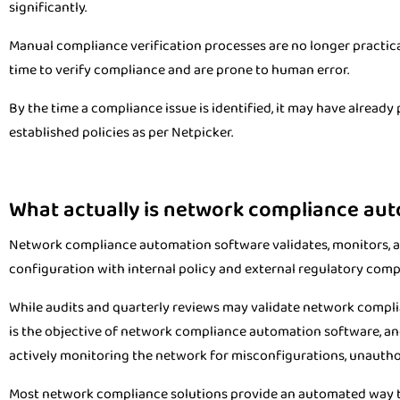
significantly.
Manual compliance verification processes are no longer practical
time to verify compliance and are prone to human error.
By the time a compliance issue is identified, it may have already p
established policies as per Netpicker.
What actually is network compliance au
Network compliance automation software validates, monitors,
configuration with internal policy and external regulatory comp
While audits and quarterly reviews may validate network compl
is the objective of network compliance automation software, and 
actively monitoring the network for misconfigurations, unauthor
Most network compliance solutions provide an automated way to