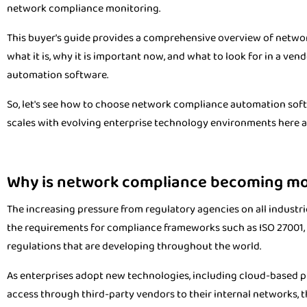
network compliance monitoring.
This buyer's guide provides a comprehensive overview of netwo
what it is, why it is important now, and what to look for in a 
automation software.
So, let's see how to choose network compliance automation softw
scales with evolving enterprise technology environments here a
Why is network compliance becoming more
The increasing pressure from regulatory agencies on all industr
the requirements for compliance frameworks such as ISO 27001, 
regulations that are developing throughout the world.
As enterprises adopt new technologies, including cloud-based p
access through third-party vendors to their internal networks, 