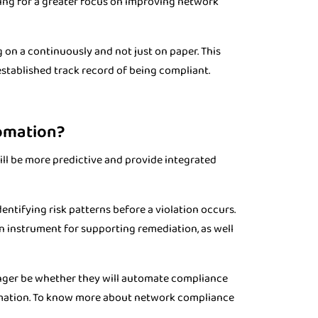
owing for a greater focus on improving network
 on a continuously and not just on paper. This
established track record of being compliant.
tomation?
l be more predictive and provide integrated
entifying risk patterns before a violation occurs.
 instrument for supporting remediation, as well
 longer be whether they will automate compliance
omation. To know more about network compliance