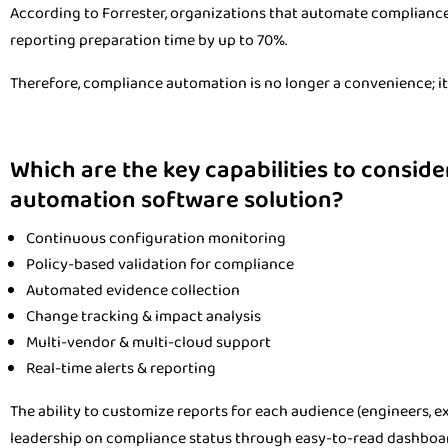
According to Forrester, organizations that automate compliance 
reporting preparation time by up to 70%.
Therefore, compliance automation is no longer a convenience; it i
Which are the key capabilities to consid
automation software solution?
Continuous configuration monitoring
Policy-based validation for compliance
Automated evidence collection
Change tracking & impact analysis
Multi-vendor & multi-cloud support
Real-time alerts & reporting
The ability to customize reports for each audience (engineers, exe
leadership on compliance status through easy-to-read dashboa