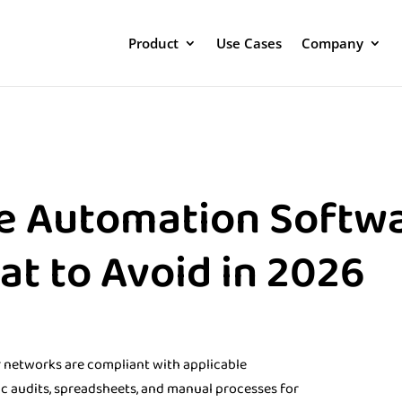
Product
Use Cases
Company
e Automation Softwa
t to Avoid in 2026
ir networks are compliant with applicable
ic audits, spreadsheets, and manual processes for