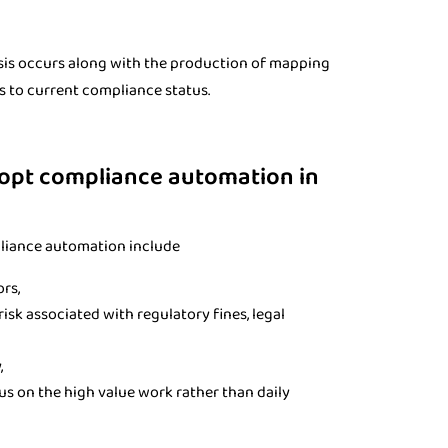
sis occurs along with the production of mapping
s to current compliance status.
dopt compliance automation in
pliance automation include
ors,
isk associated with regulatory fines, legal
,
us on the high value work rather than daily