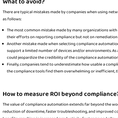
What to avoid?
There are typical mistakes made by companies when using netw
as follows:
The most common mistake made by many organizations with c
their efforts on reporting compliance but not on remediation a
Another mistake made when selecting compliance automation s
support a limited number of devices and/or environments. As a r
could jeopardize the credibility of the compliance automation
Finally, companies tend to underestimate how usable a complia
the compliance tools find them overwhelming or inefficient, t
How to measure ROI beyond compliance
The value of compliance automation extends far beyond the work
reduction of downtime, faster troubleshooting, and improved c