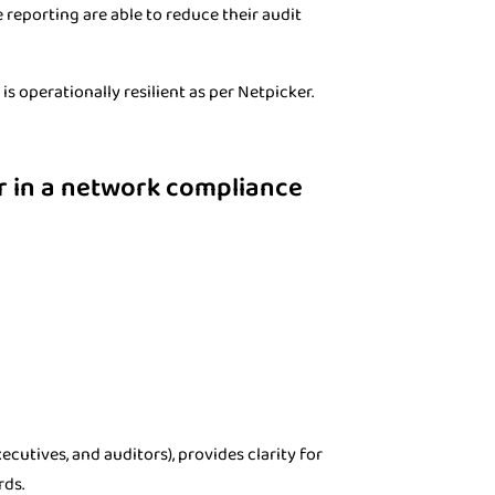
reporting are able to reduce their audit
s operationally resilient as per Netpicker.
er in a network compliance
cutives, and auditors), provides clarity for
rds.