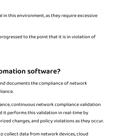
 in this environment, as they require excessive
rogressed to the point that it is in violation of
tomation software?
 and documents the compliance of network
liance.
iance, continuous network compliance validation
it performs this validation in real-time by
ized changes, and policy violations as they occur.
 collect data from network devices, cloud