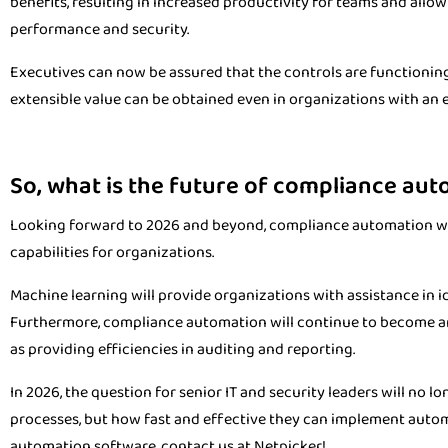
benefits, resulting in increased productivity for teams and all
performance and security.
Executives can now be assured that the controls are functioning
extensible value can be obtained even in organizations with an 
So, what is the future of compliance au
Looking forward to 2026 and beyond, compliance automation wil
capabilities for organizations.
Machine learning will provide organizations with assistance in id
Furthermore, compliance automation will continue to become an
as providing efficiencies in auditing and reporting.
In 2026, the question for senior IT and security leaders will no
processes, but how fast and effective they can implement aut
automation software, contact us at Netpicker!