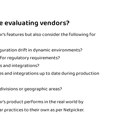
e evaluating vendors?
's features but also consider the following for
guration drift in dynamic environments?
d for regulatory requirements?
s and integrations?
es and integrations up to date during production
divisions or geographic areas?
r's product performs in the real world by
r practices to their own as per Netpicker.