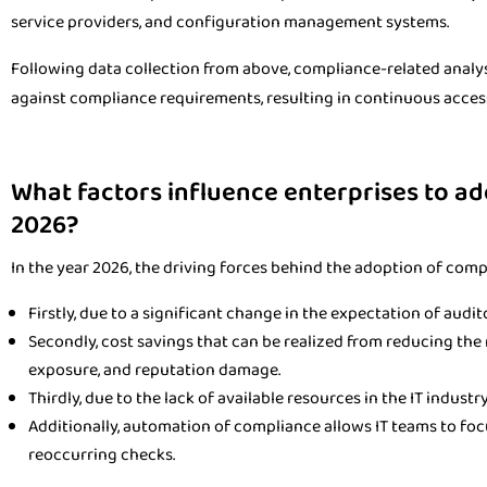
service providers, and configuration management systems.
Following data collection from above, compliance-related analy
against compliance requirements, resulting in continuous acces
What factors influence enterprises to a
2026?
In the year 2026, the driving forces behind the adoption of com
Firstly, due to a significant change in the expectation of audit
Secondly, cost savings that can be realized from reducing the r
exposure, and reputation damage.
Thirdly, due to the lack of available resources in the IT industry
Additionally, automation of compliance allows IT teams to foc
reoccurring checks.