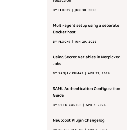
redaction
BY
FLOCK9
|
JUN 30, 2026
Multi-agent setup using a separate
Docker host
BY
FLOCK9
|
JUN 29, 2026
Using Secret Variables in Netpicker
Jobs
BY
SANJAY KUMAR
|
APR 27, 2026
SAML Authentication Configuration
Guide
BY
OTTO COSTER
|
APR 7, 2026
Nautobot Plugin Changelog
BY
PIETER VAN OS
|
APR 3, 2026