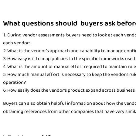
What questions should buyers ask befor
During vendor assessments, buyers need to look at each vendor
each vendor:
What is the vendor's approach and capability to manage confi
How easy is it to map policies to the specific frameworks use
What is the amount of manual effort required to maintain rule
How much manual effort is necessary to keep the vendor's rul
operation?
How easily does the vendor's product expand across business 
Buyers can also obtain helpful information about how the vendo
obtaining references from other companies that have very simila