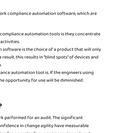
ork compliance automation software, which are
ompliance automation tools is they concentrate
ctivities.
oftware is the choice of a product that will only
esult, this results in "blind spots" of devices and
.
nce automation tool is. If the engineers using
he opportunity for use will be diminished.
?
 performed for an audit. The significant
onfidence in change agility have measurable