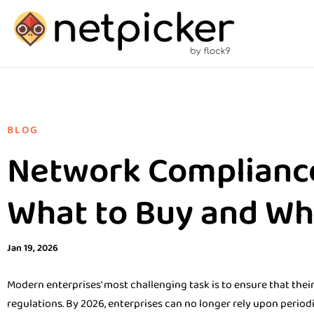
BLOG
Network Complianc
What to Buy and Wha
Jan 19, 2026
Modern enterprises' most challenging task is to ensure that the
regulations. By 2026, enterprises can no longer rely upon period