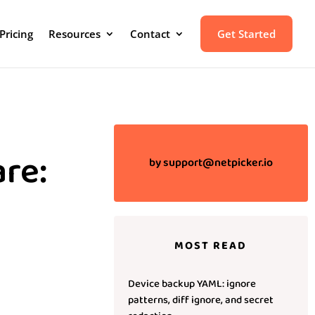
Pricing
Resources
Contact
Get Started
re:
by
support@netpicker.io
MOST READ
Device backup YAML: ignore
patterns, diff ignore, and secret