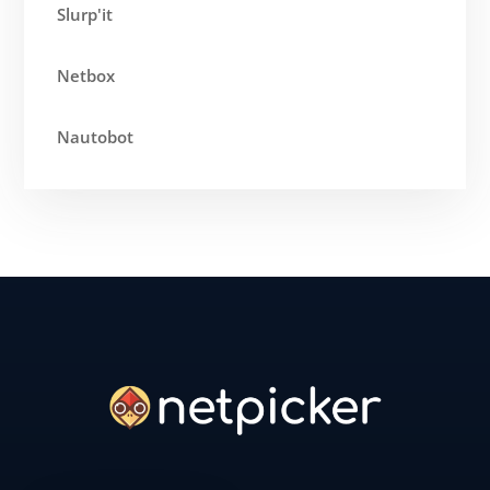
Slurp'it
Netbox
Nautobot