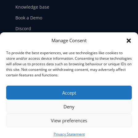
Knowledge base
Book a Demo
Discord
LinkedIn
Manage Consent
Ticket support
To provide the best experiences, we use technologies like cookies to
store and/or access device information. Consenting to these technologies
Contact us
will allow us to process data such as browsing behaviour or unique IDs on
this site. Not consenting or withdrawing consent, may adversely affect
certain features and functions.
Accept





Deny
©2026 NetPicker. All Rights Reserved.
View preferences
Privacy Statement