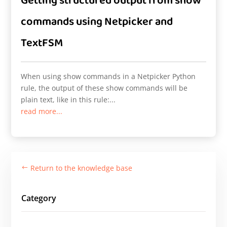
Getting structured output from show
commands using Netpicker and
TextFSM
When using show commands in a Netpicker Python
rule, the output of these show commands will be
plain text, like in this rule:...
read more...
Return to the knowledge base
#
Category