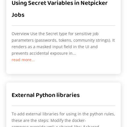
Using Secret Variables in Netpicker
Jobs
Overview Use the Secret type for sensitive job
parameters (passwords, tokens, community strings). It
renders as a masked input field in the UI and
prevents accidental exposure in...
read more...
External Python libraries
To add external libraries for using in the python rules,
these are the steps: Modify the docker-
compose.override.yml: x-shared-libs: &shared-