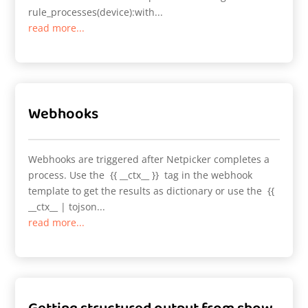
rule_processes(device):with...
read more...
Webhooks
Webhooks are triggered after Netpicker completes a
process. Use the {{ __ctx__ }} tag in the webhook
template to get the results as dictionary or use the {{
__ctx__ | tojson...
read more...