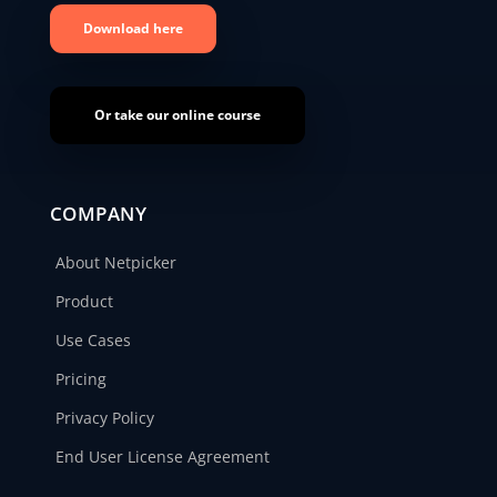
Download here
Or take our online course
COMPANY
About Netpicker
Product
Use Cases
Pricing
Privacy Policy
End User License Agreement