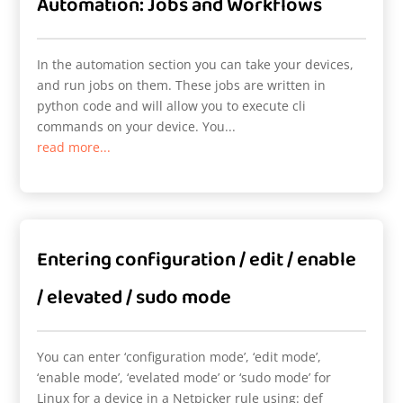
Automation: Jobs and Workflows
In the automation section you can take your devices,
and run jobs on them. These jobs are written in
python code and will allow you to execute cli
commands on your device. You...
read more...
Entering configuration / edit / enable
/ elevated / sudo mode
You can enter ‘configuration mode’, ‘edit mode’,
‘enable mode’, ‘evelated mode’ or ‘sudo mode’ for
Linux for a device in a Netpicker rule using: def