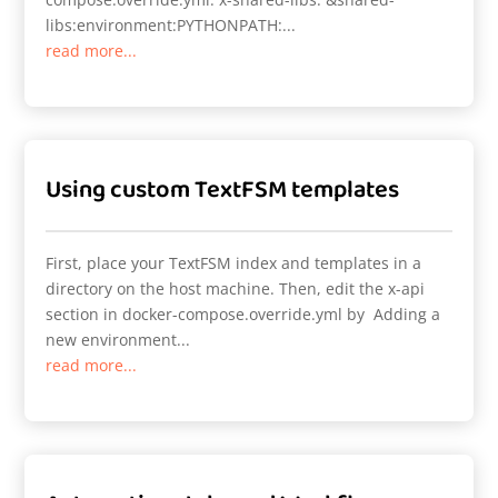
libs:environment:PYTHONPATH:...
read more...
Using custom TextFSM templates
First, place your TextFSM index and templates in a
directory on the host machine. Then, edit the x-api
section in docker-compose.override.yml by Adding a
new environment...
read more...