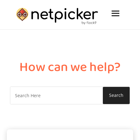
How can we help?