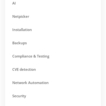
AI
Netpicker
Installation
Backups
Compliance & Testing
CVE detection
Network Automation
Security