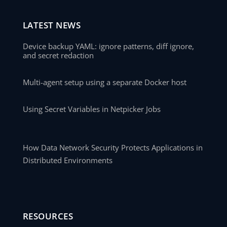
LATEST NEWS
Device backup YAML: ignore patterns, diff ignore,
and secret redaction
Multi-agent setup using a separate Docker host
Using Secret Variables in Netpicker Jobs
How Data Network Security Protects Applications in
Distributed Environments
RESOURCES