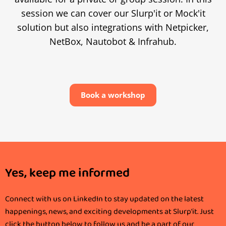
session we can cover our Slurp'it or Mock'it
solution but also integrations with Netpicker,
NetBox, Nautobot & Infrahub.
Book a workshop
Yes, keep me informed
Connect with us on LinkedIn to stay updated on the latest
happenings, news, and exciting developments at Slurp'it. Just
click the button below to follow us and be a part of our