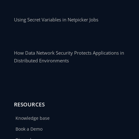
Using Secret Variables in Netpicker Jobs
How Data Network Security Protects Applications in
Distributed Environments
RESOURCES
Knowledge base
Book a Demo