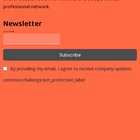
professional network.
Newsletter