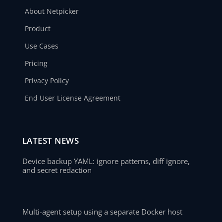
About Netpicker
Product
Use Cases
Pricing
Privacy Policy
End User License Agreement
LATEST NEWS
Device backup YAML: ignore patterns, diff ignore,
and secret redaction
Multi-agent setup using a separate Docker host