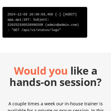
2024-12-03 10:38:03,450 [-] [AUDIT]
app.api:187: Subject:
226252336528990208 (
admin@admin.com
)
- "GET /api/v1/status/logs"
Would you
like a
hands-on session?
A couple times a week our in-house trainer is
available for a private or group session. In this