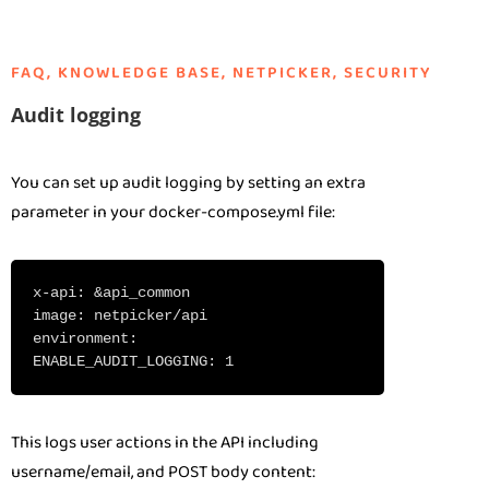
FAQ
,
KNOWLEDGE BASE
,
NETPICKER
,
SECURITY
Audit logging
You can set up audit logging by setting an extra
parameter in your docker-compose.yml file:
x-api: &api_common
image: netpicker/api
environment:
ENABLE_AUDIT_LOGGING: 1
This logs user actions in the API including
username/email, and POST body content: