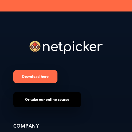
Download here
Or take our online course
COMPANY