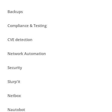
Backups
Compliance & Testing
CVE detection
Network Automation
Security
Slurp'it
Netbox
Nautobot