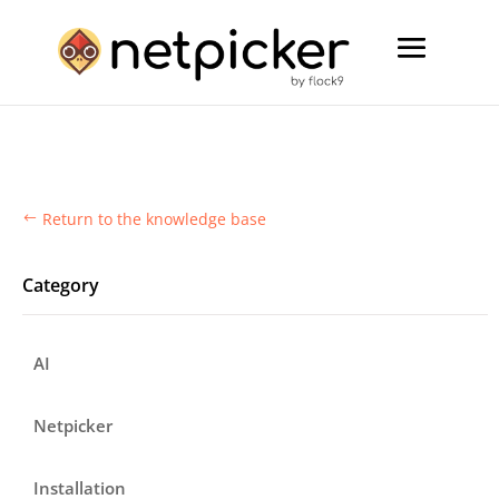
Return to the knowledge base
#
Category
AI
Netpicker
Installation