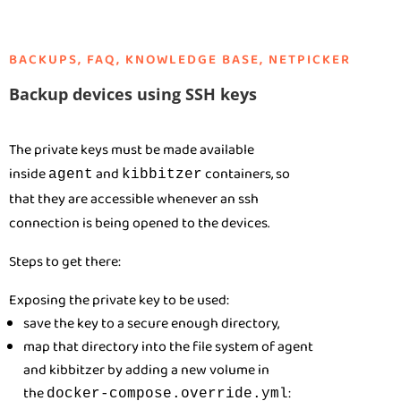
BACKUPS
,
FAQ
,
KNOWLEDGE BASE
,
NETPICKER
Backup devices using SSH keys
The private keys must be made available
inside
and
containers, so
agent
kibbitzer
that they are accessible whenever an ssh
connection is being opened to the devices.
Steps to get there:
Exposing the private key to be used:
save the key to a secure enough directory,
map that directory into the file system of agent
and kibbitzer by adding a new volume in
the
:
docker-compose.override.yml