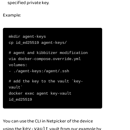
specified private key.
Example:
mkdir agent-keys
cp id_ed25519 agent-keys/
# agent and kibbitzer modification
via docker-compose.override.yml
volumes:
- ./agent-keys:/agent/.ssh
# add the key to the vault `key-
vault`
docker exec agent key-vault
id_ed25519
You can use the CLI in Netpicker of the device
using the
vault from our example by
key-vault