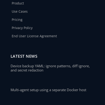
Product
Use Cases
Pricing
Privacy Policy
End User License Agreement
LATEST NEWS
Device backup YAML: ignore patterns, diff ignore,
and secret redaction
Multi-agent setup using a separate Docker host