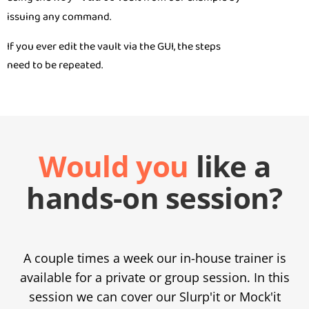
issuing any command.
If you ever edit the vault via the GUI, the steps
need to be repeated.
Would you
like a
hands-on session?
A couple times a week our in-house trainer is
available for a private or group session. In this
session we can cover our Slurp'it or Mock'it