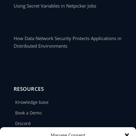
Using Secret Variables in Netpicker Jobs
How Data Network Security Protects Applications in
Distributed Environments
RESOURCES
Knowledge base
Book a Demo
Discord
LinkedIn
Manage Consent