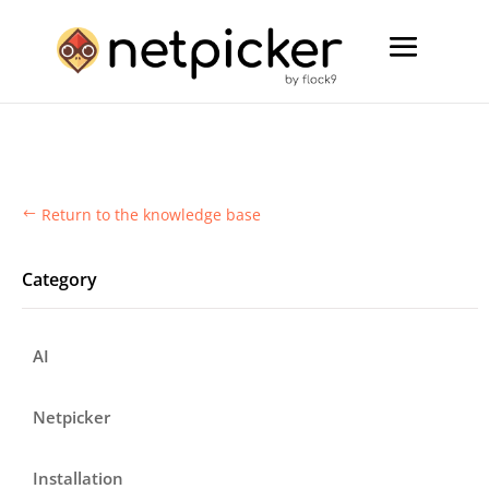
Return to the knowledge base
#
Category
AI
Netpicker
Installation