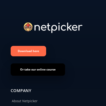
Download here
Or take our online course
COMPANY
About Netpicker