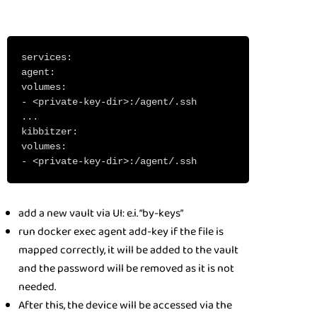
services:
agent:
volumes:
- <private-key-dir>:/agent/.ssh
...
kibbitzer:
volumes:
- <private-key-dir>:/agent/.ssh
add a new vault via UI: e.i. “by-keys”
run docker exec agent add-key if the file is
mapped correctly, it will be added to the vault
and the password will be removed as it is not
needed.
After this, the device will be accessed via the