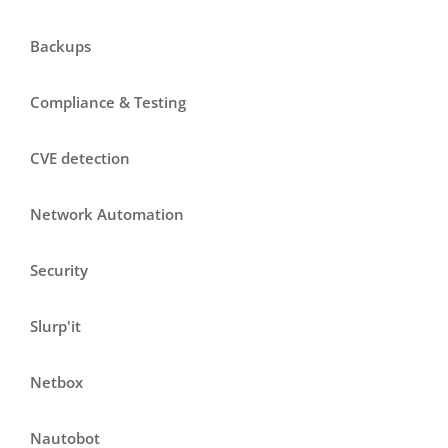
Backups
Compliance & Testing
CVE detection
Network Automation
Security
Slurp'it
Netbox
Nautobot