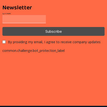
Newsletter