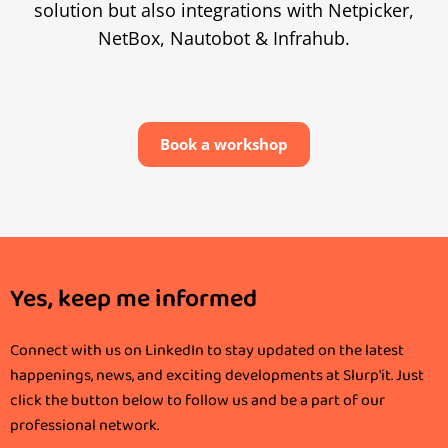
solution but also integrations with Netpicker,
NetBox, Nautobot & Infrahub.
Book a workshop
Yes, keep me informed
Connect with us on LinkedIn to stay updated on the latest
happenings, news, and exciting developments at Slurp'it. Just
click the button below to follow us and be a part of our
professional network.