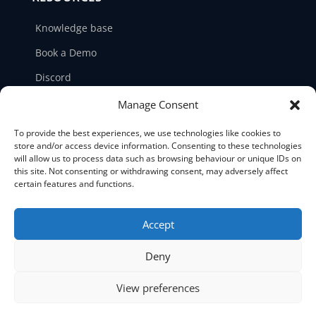
Knowledge base
Book a Demo
Discord
LinkedIn
Manage Consent
Ticket support
To provide the best experiences, we use technologies like cookies to
store and/or access device information. Consenting to these technologies
Contact us
will allow us to process data such as browsing behaviour or unique IDs on
this site. Not consenting or withdrawing consent, may adversely affect
certain features and functions.
Accept





Deny
©2026 NetPicker. All Rights Reserved.
View preferences