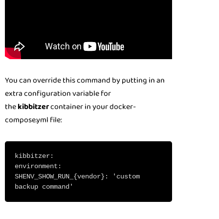
You can override this command by putting in an
extra configuration variable for
the
kibbitzer
container in your docker-
compose.yml file:
kibbitzer:
environment:
SHENV_SHOW_RUN_{vendor}: 'custom
backup command'