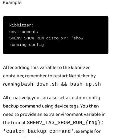
Example:
kibbitzer:
environment:
SHENV_SHOW_RUN_cisco_xr: 'show
running-config'
After adding this variable to the kibbitzer
container, remember to restart Netpicker by
running
bash down.sh && bash up.sh
Alternatively, you can also set a custom config
backup command using device tags. You then
need to provide an extra environment variable in
the format
SHENV_TAG_SHOW_RUN_{tag}:
, example for
'custom backup command'