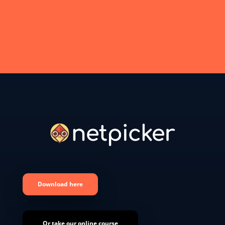
Download here
Or take our online course