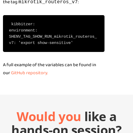
the tag
:
mikrotik_routeros_v7
kibbitzer:
environment:
SHENV_TAG_SHOW_RUN_mikrotik_routeros_
v7: 'export show-sensitive'
A full example of the variables can be found in
our
GitHub repository.
Would you
like a
hands-on session?