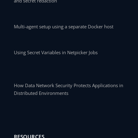
and secret redaction
Multi-agent setup using a separate Docker host
Using Secret Variables in Netpicker Jobs
How Data Network Security Protects Applications in
Distributed Environments
RESOURCES