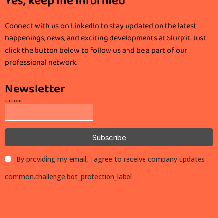
Yes, keep me informed
Connect with us on LinkedIn to stay updated on the latest
happenings, news, and exciting developments at Slurp'it. Just
click the button below to follow us and be a part of our
professional network.
Newsletter