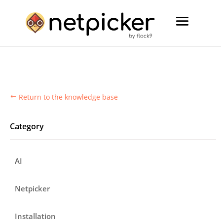
Return to the knowledge base
#
Category
AI
Netpicker
Installation