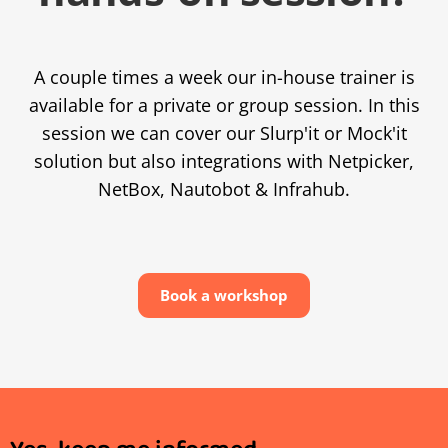
A couple times a week our in-house trainer is
available for a private or group session. In this
session we can cover our Slurp'it or Mock'it
solution but also integrations with Netpicker,
NetBox, Nautobot & Infrahub.
Book a workshop