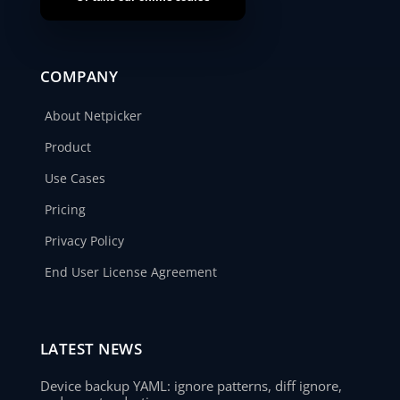
COMPANY
About Netpicker
Product
Use Cases
Pricing
Privacy Policy
End User License Agreement
LATEST NEWS
Device backup YAML: ignore patterns, diff ignore,