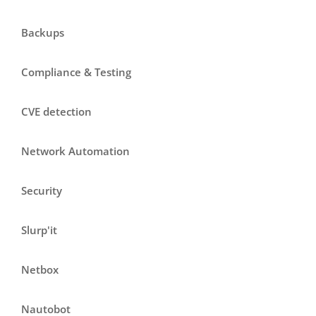
Backups
Compliance & Testing
CVE detection
Network Automation
Security
Slurp'it
Netbox
Nautobot