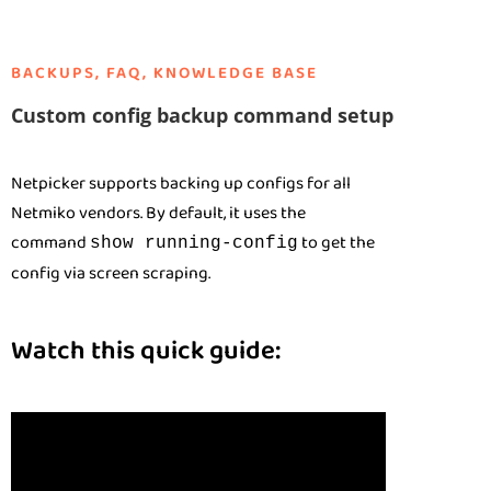
BACKUPS
,
FAQ
,
KNOWLEDGE BASE
Custom config backup command setup
Netpicker supports backing up configs for all
Netmiko vendors. By default, it uses the
command
to get the
show running-config
config via screen scraping.
Watch this quick guide: