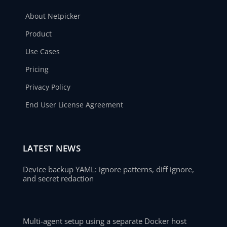
About Netpicker
Product
Use Cases
Pricing
Privacy Policy
End User License Agreement
LATEST NEWS
Device backup YAML: ignore patterns, diff ignore,
and secret redaction
Multi-agent setup using a separate Docker host