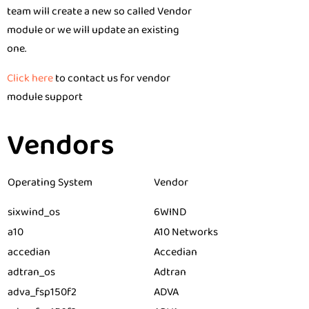
team will create a new so called Vendor
module or we will update an existing
one.
Click here
to contact us for vendor
module support
Vendors
Operating System
Vendor
sixwind_os
6WIND
a10
A10 Networks
accedian
Accedian
adtran_os
Adtran
adva_fsp150f2
ADVA