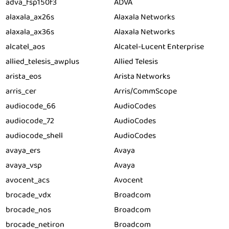
adva_fsp150f3
ADVA
alaxala_ax26s
Alaxala Networks
alaxala_ax36s
Alaxala Networks
alcatel_aos
Alcatel-Lucent Enterprise
allied_telesis_awplus
Allied Telesis
arista_eos
Arista Networks
arris_cer
Arris/CommScope
audiocode_66
AudioCodes
audiocode_72
AudioCodes
audiocode_shell
AudioCodes
avaya_ers
Avaya
avaya_vsp
Avaya
avocent_acs
Avocent
brocade_vdx
Broadcom
brocade_nos
Broadcom
brocade_netiron
Broadcom