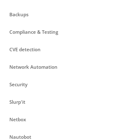
Backups
Compliance & Testing
CVE detection
Network Automation
Security
Slurp'it
Netbox
Nautobot