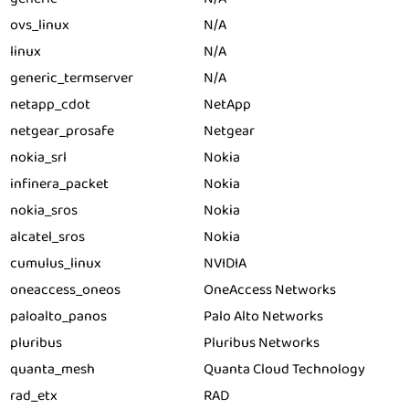
ovs_linux
N/A
linux
N/A
generic_termserver
N/A
netapp_cdot
NetApp
netgear_prosafe
Netgear
nokia_srl
Nokia
infinera_packet
Nokia
nokia_sros
Nokia
alcatel_sros
Nokia
cumulus_linux
NVIDIA
oneaccess_oneos
OneAccess Networks
paloalto_panos
Palo Alto Networks
pluribus
Pluribus Networks
quanta_mesh
Quanta Cloud Technology
rad_etx
RAD