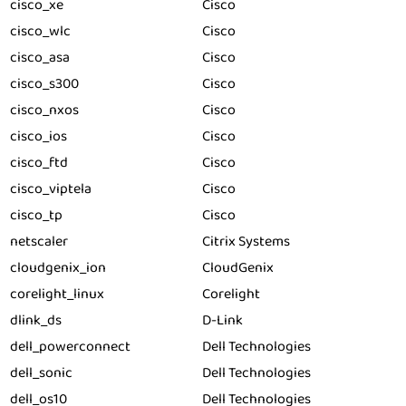
cisco_xe
Cisco
cisco_wlc
Cisco
cisco_asa
Cisco
cisco_s300
Cisco
cisco_nxos
Cisco
cisco_ios
Cisco
cisco_ftd
Cisco
cisco_viptela
Cisco
cisco_tp
Cisco
netscaler
Citrix Systems
cloudgenix_ion
CloudGenix
corelight_linux
Corelight
dlink_ds
D-Link
dell_powerconnect
Dell Technologies
dell_sonic
Dell Technologies
dell_os10
Dell Technologies