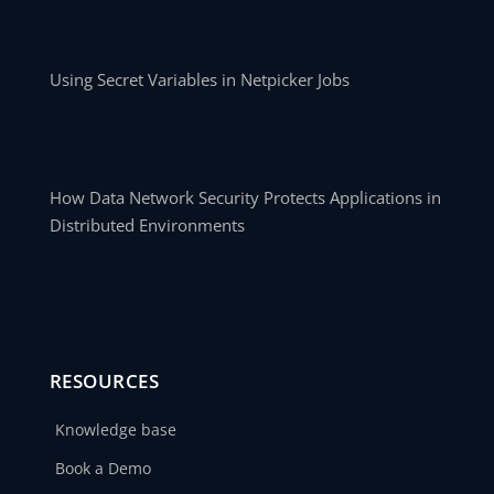
Using Secret Variables in Netpicker Jobs
How Data Network Security Protects Applications in
Distributed Environments
RESOURCES
Knowledge base
Book a Demo