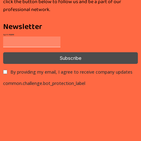
click the button below to follow us and be a part of our
professional network.
Newsletter