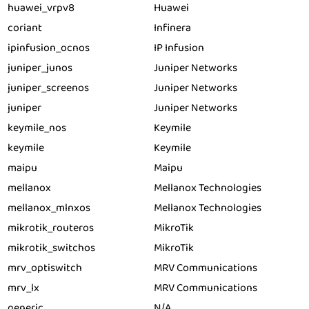
huawei_vrpv8
Huawei
coriant
Infinera
ipinfusion_ocnos
IP Infusion
juniper_junos
Juniper Networks
juniper_screenos
Juniper Networks
juniper
Juniper Networks
keymile_nos
Keymile
keymile
Keymile
maipu
Maipu
mellanox
Mellanox Technologies
mellanox_mlnxos
Mellanox Technologies
mikrotik_routeros
MikroTik
mikrotik_switchos
MikroTik
mrv_optiswitch
MRV Communications
mrv_lx
MRV Communications
generic
N/A