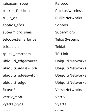
raisecom_roap
Raisecom
ruckus_fastiron
Ruckus Wireless
ruijie_os
Ruijie Networks
sophos_sfos
Sophos
supermicro_smis
Supermicro
telcosystems_binos
Telco Systems
teldat_cit
Teldat
tplink_jetstream
TP-Link
ubiquiti_edgerouter
Ubiquiti Networks
ubiquiti_unifiswitch
Ubiquiti Networks
ubiquiti_edgeswitch
Ubiquiti Networks
ubiquiti_edge
Ubiquiti Networks
flexvnf
Versa Networks
vertiv_mph
Vertiv
vyatta_vyos
Vyatta