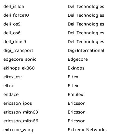
dell_isilon
Dell Technologies
dell_force10
Dell Technologies
dell_os9
Dell Technologies
dell_os6
Dell Technologies
dell_dnos9
Dell Technologies
digi_transport
Digi International
edgecore_sonic
Edgecore
ekinops_ek360
Ekinops
eltex_esr
Eltex
eltex
Eltex
endace
Emulex
ericsson_ipos
Ericsson
ericsson_mltn63
Ericsson
ericsson_mltn66
Ericsson
extreme_wing
Extreme Networks