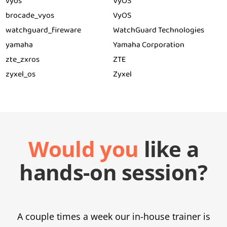
vyos
VyOS
brocade_vyos
VyOS
watchguard_fireware
WatchGuard Technologies
yamaha
Yamaha Corporation
zte_zxros
ZTE
zyxel_os
Zyxel
Would you
like a
hands-on session?
A couple times a week our in-house trainer is