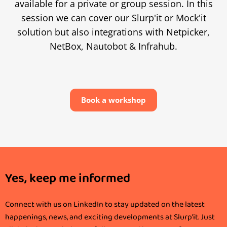
available for a private or group session. In this
session we can cover our Slurp'it or Mock'it
solution but also integrations with Netpicker,
NetBox, Nautobot & Infrahub.
Book a workshop
Yes, keep me informed
Connect with us on LinkedIn to stay updated on the latest
happenings, news, and exciting developments at Slurp'it. Just