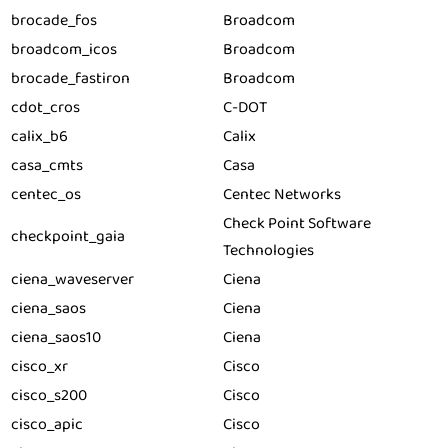
brocade_fos
Broadcom
broadcom_icos
Broadcom
brocade_fastiron
Broadcom
cdot_cros
C-DOT
calix_b6
Calix
casa_cmts
Casa
centec_os
Centec Networks
Check Point Software
checkpoint_gaia
Technologies
ciena_waveserver
Ciena
ciena_saos
Ciena
ciena_saos10
Ciena
cisco_xr
Cisco
cisco_s200
Cisco
cisco_apic
Cisco