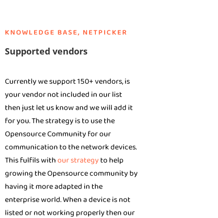
KNOWLEDGE BASE
,
NETPICKER
Supported vendors
Currently we support 150+ vendors, is
your vendor not included in our list
then just let us know and we will add it
for you. The strategy is to use the
Opensource Community for our
communication to the network devices.
This fulfils with
our strategy
to help
growing the Opensource community by
having it more adapted in the
enterprise world. When a device is not
listed or not working properly then our