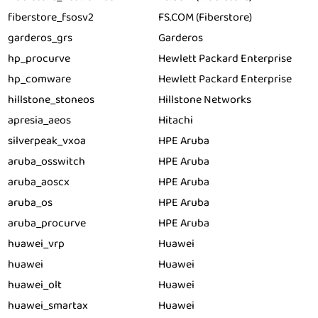
fiberstore_fsosv2
FS.COM (Fiberstore)
garderos_grs
Garderos
hp_procurve
Hewlett Packard Enterprise
hp_comware
Hewlett Packard Enterprise
hillstone_stoneos
Hillstone Networks
apresia_aeos
Hitachi
silverpeak_vxoa
HPE Aruba
aruba_osswitch
HPE Aruba
aruba_aoscx
HPE Aruba
aruba_os
HPE Aruba
aruba_procurve
HPE Aruba
huawei_vrp
Huawei
huawei
Huawei
huawei_olt
Huawei
huawei_smartax
Huawei