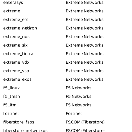
enterasys
Extreme Networks
extreme
Extreme Networks
extreme_ers
Extreme Networks
extreme_netiron
Extreme Networks
extreme_nos
Extreme Networks
extreme_slx
Extreme Networks
extreme_tierra
Extreme Networks
extreme_vdx
Extreme Networks
extreme_vsp
Extreme Networks
extreme_exos
Extreme Networks
f5_linux
F5 Networks
f5_tmsh
F5 Networks
f5_ltm
F5 Networks
fortinet
Fortinet
fiberstore_fsos
FS.COM (Fiberstore)
fiberstore_networkos
FS.COM (Fiberstore)