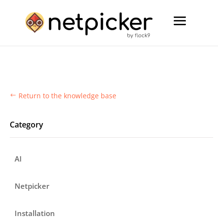
Return to the knowledge base
#
Category
AI
Netpicker
Installation