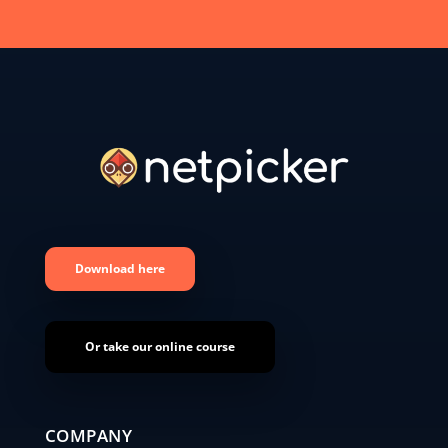
Download here
Or take our online course
COMPANY